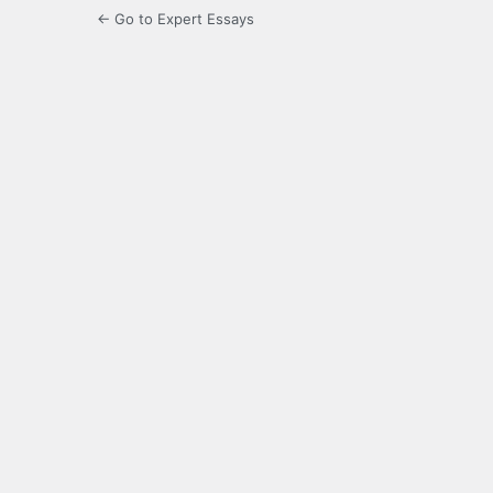
← Go to Expert Essays