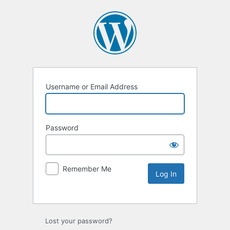
Username or Email Address
Password
Remember Me
Lost your password?