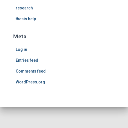
research
thesis help
Meta
Log in
Entries feed
Comments feed
WordPress.org