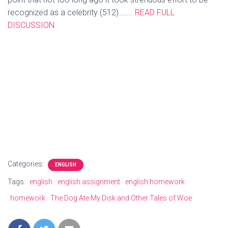
recognized as a celebrity (512)……..
READ FULL
DISCUSSION
He argues that fame is all about niches now. Famous
people nowadays only appeal to certain groups of people
and it seems that every niche has their celebrity that they
look up to for whatever reason. Famous aren’t really
famous for anything of much importance anymore which is
why they rarely if ever appeal to the masses.
More related
articles
Categories:
ENGLISH
Tags:
english
english assignment
english homework
homework
The Dog Ate My Disk and Other Tales of Woe