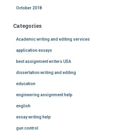
October 2018
Categories
Academic writing and editing services
application essays
best assignment writers USA
dissertation writing and editing
education
engineering assignment help
english
essay writing help
gun control