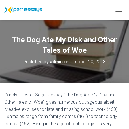
T
O
G
G
L
The Dog Ate My Disk and Other
E
N
Tales of Woe
A
V
Published by
admin
on
October 20, 2018
I
G
A
T
I
O
Carolyn Foster Segal’s essay “The Dog Ate My Disk and
N
Other Tales of Woe” gives numerous outrageous albeit
creative excuses for late and missing school work (460).
Examples range from family deaths (461) to technology
failures (462). Being in the age of technology it is very