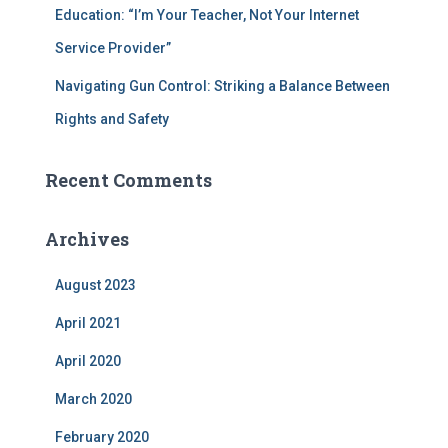
Education: “I’m Your Teacher, Not Your Internet
Service Provider”
Navigating Gun Control: Striking a Balance Between
Rights and Safety
Recent Comments
Archives
August 2023
April 2021
April 2020
March 2020
February 2020