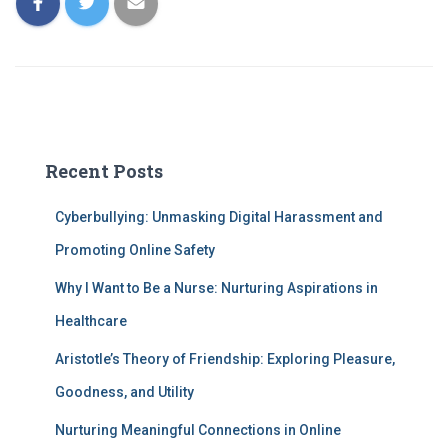
Recent Posts
Cyberbullying: Unmasking Digital Harassment and
Promoting Online Safety
Why I Want to Be a Nurse: Nurturing Aspirations in
Healthcare
Aristotle’s Theory of Friendship: Exploring Pleasure,
Goodness, and Utility
Nurturing Meaningful Connections in Online