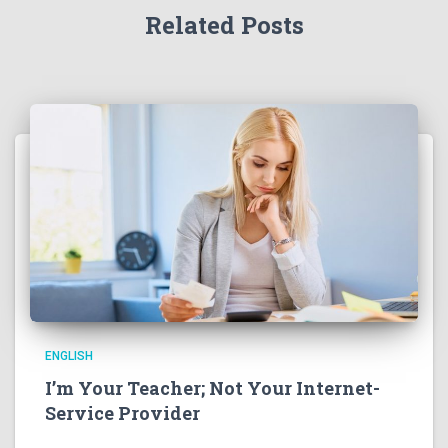
Related Posts
ENGLISH
I’m Your Teacher; Not Your Internet-
Service Provider