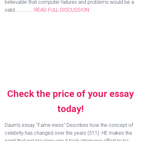
believable that computer failures and problems would be a
valid……………..
READ FULL DISCUSSION
excuse for missing and late school work, but teachers have
become smarter and hip to our excuses now. I have used
the “my computer won’t save my work” excuse before. It
seems to be a very believable excuse, but I didn’t dare use
it on one of my younger professors. I saved that one for
one of my older professors who was less technology
savvy. It surprisingly worked and my work was received at
a later time without penalty.
More related articles
Check the price of your essay
today!
Daum’s essay “Fame-iness” Describes how the concept of
celebrity has changed over the years (511). HE makes the
point that not too long ago it took strenuous effort to be