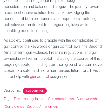
violence is a challenge that requires thoughtful
consideration and balanced dialogue. The journey towards
a comprehensive solution lies in acknowledging the
concerns of both proponents and opponents, fostering a
collective commitment to safeguarding lives while
upholding constitutional rights.
As society continues to grapple with the complexities of
gun control, the keywords of gun control laws, the Second
Amendment, gun violence, firearms regulations, and gun
ownership will remain pivotal in shaping the course of this
ongoing debate. In finding common ground, we can move
closer to a safer and more harmonious future for all. Visit
us for help with
gun control
assignments.
Categories:
GUN CONTROL
Tags:
Firearms regulations
Gun control laws
Gun ownership
Gun violence
Second Amendment