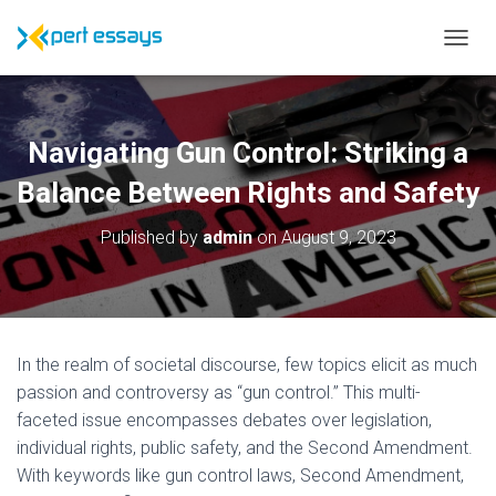
T
O
G
G
L
Navigating Gun Control: Striking a
E
N
Balance Between Rights and Safety
A
V
Published by
admin
on
August 9, 2023
I
G
A
T
I
O
In the realm of societal discourse, few topics elicit as much
N
passion and controversy as “gun control.” This multi-
faceted issue encompasses debates over legislation,
individual rights, public safety, and the Second Amendment.
With keywords like gun control laws, Second Amendment,