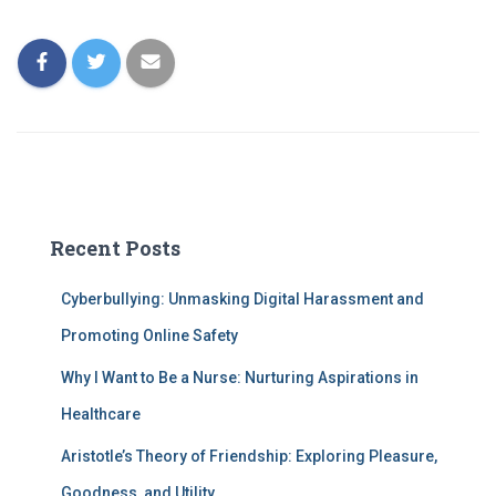
Recent Posts
Cyberbullying: Unmasking Digital Harassment and
Promoting Online Safety
Why I Want to Be a Nurse: Nurturing Aspirations in
Healthcare
Aristotle’s Theory of Friendship: Exploring Pleasure,
Goodness, and Utility