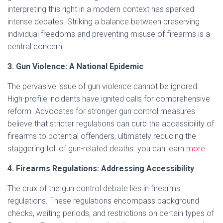
interpreting this right in a modern context has sparked
intense debates. Striking a balance between preserving
individual freedoms and preventing misuse of firearms is a
central concern.
3. Gun Violence: A National Epidemic
The pervasive issue of gun violence cannot be ignored.
High-profile incidents have ignited calls for comprehensive
reform. Advocates for stronger gun control measures
believe that stricter regulations can curb the accessibility of
firearms to potential offenders, ultimately reducing the
staggering toll of gun-related deaths. you can learn
more
.
4. Firearms Regulations: Addressing Accessibility
The crux of the gun control debate lies in firearms
regulations. These regulations encompass background
checks, waiting periods, and restrictions on certain types of