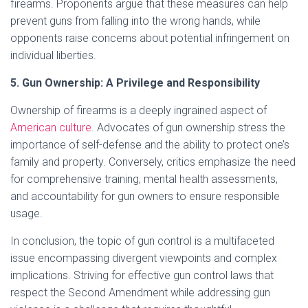
firearms. Proponents argue that these measures can help
prevent guns from falling into the wrong hands, while
opponents raise concerns about potential infringement on
individual liberties.
5. Gun Ownership: A Privilege and Responsibility
Ownership of firearms is a deeply ingrained aspect of
American culture
. Advocates of gun ownership stress the
importance of self-defense and the ability to protect one’s
family and property. Conversely, critics emphasize the need
for comprehensive training, mental health assessments,
and accountability for gun owners to ensure responsible
usage.
In conclusion, the topic of gun control is a multifaceted
issue encompassing divergent viewpoints and complex
implications. Striving for effective gun control laws that
respect the Second Amendment while addressing gun