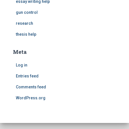
essay writing help
gun control
research
thesis help
Meta
Log in
Entries feed
Comments feed
WordPress.org