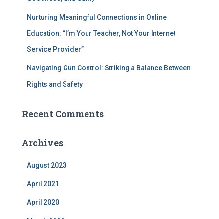
Nurturing Meaningful Connections in Online
Education: “I’m Your Teacher, Not Your Internet
Service Provider”
Navigating Gun Control: Striking a Balance Between
Rights and Safety
Recent Comments
Archives
August 2023
April 2021
April 2020