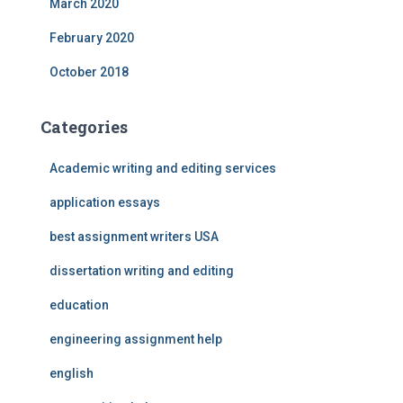
March 2020
February 2020
October 2018
Categories
Academic writing and editing services
application essays
best assignment writers USA
dissertation writing and editing
education
engineering assignment help
english