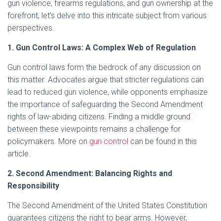
gun violence, firearms regulations, and gun ownership at the
forefront, let’s delve into this intricate subject from various
perspectives.
1. Gun Control Laws: A Complex Web of Regulation
Gun control laws form the bedrock of any discussion on
this matter. Advocates argue that stricter regulations can
lead to reduced gun violence, while opponents emphasize
the importance of safeguarding the Second Amendment
rights of law-abiding citizens. Finding a middle ground
between these viewpoints remains a challenge for
policymakers. More on
gun control
can be found in this
article.
2. Second Amendment: Balancing Rights and
Responsibility
The Second Amendment of the United States Constitution
guarantees citizens the right to bear arms. However,