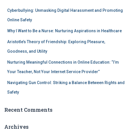
Cyberbullying: Unmasking Digital Harassment and Promoting
Online Safety
Why I Want to Be a Nurse: Nurturing Aspirations in Healthcare
Aristotle’s Theory of Friendship: Exploring Pleasure,
Goodness, and Utility
Nurturing Meaningful Connections in Online Education: “I’m
Your Teacher, Not Your Internet Service Provider”
Navigating Gun Control: Striking a Balance Between Rights and
Safety
Recent Comments
Archives