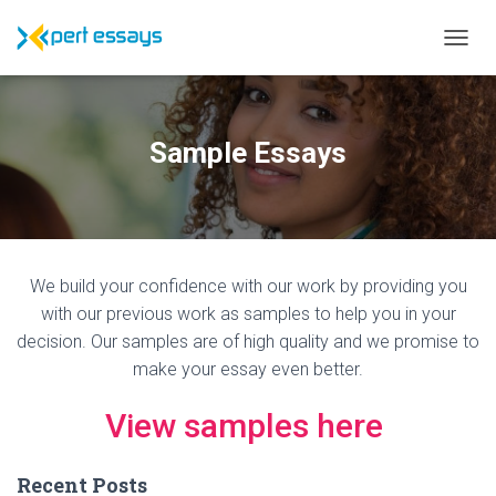
T
O
G
G
L
Sample Essays
E
N
A
V
I
G
We build your confidence with our work by providing you
A
T
with our previous work as samples to help you in your
I
decision. Our samples are of high quality and we promise to
O
make your essay even better.
N
View samples here
Recent Posts