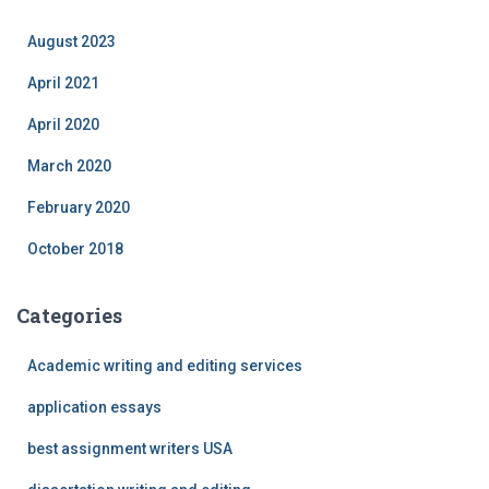
August 2023
April 2021
April 2020
March 2020
February 2020
October 2018
Categories
Academic writing and editing services
application essays
best assignment writers USA