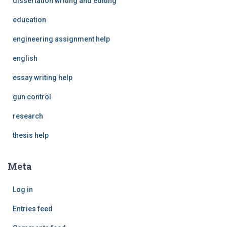
dissertation writing and editing
education
engineering assignment help
english
essay writing help
gun control
research
thesis help
Meta
Log in
Entries feed