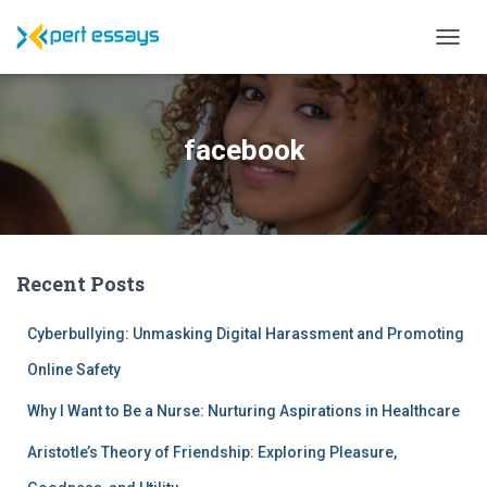
T
O
G
G
L
facebook
E
N
A
V
I
G
Recent Posts
A
T
I
Cyberbullying: Unmasking Digital Harassment and Promoting
O
N
Online Safety
Why I Want to Be a Nurse: Nurturing Aspirations in Healthcare
Aristotle’s Theory of Friendship: Exploring Pleasure,