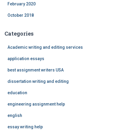
February 2020
October 2018
Categories
Academic writing and editing services
application essays
best assignment writers USA
dissertation writing and editing
education
engineering assignment help
english
essay writing help