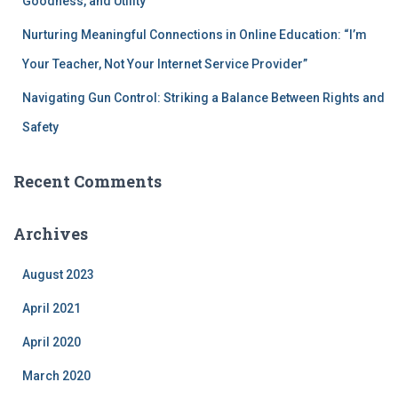
Goodness, and Utility
Nurturing Meaningful Connections in Online Education: “I’m
Your Teacher, Not Your Internet Service Provider”
Navigating Gun Control: Striking a Balance Between Rights and
Safety
Recent Comments
Archives
August 2023
April 2021
April 2020
March 2020