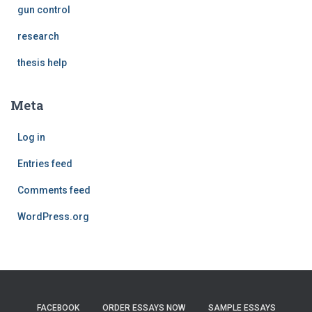
gun control
research
thesis help
Meta
Log in
Entries feed
Comments feed
WordPress.org
FACEBOOK
ORDER ESSAYS NOW
SAMPLE ESSAYS