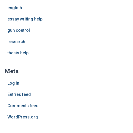
english
essay writing help
gun control
research
thesis help
Meta
Log in
Entries feed
Comments feed
WordPress.org