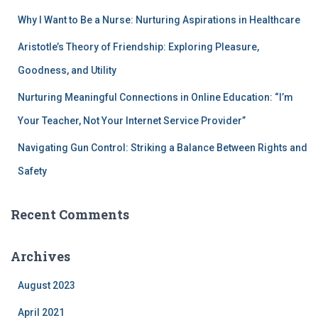
Why I Want to Be a Nurse: Nurturing Aspirations in Healthcare
Aristotle’s Theory of Friendship: Exploring Pleasure,
Goodness, and Utility
Nurturing Meaningful Connections in Online Education: “I’m
Your Teacher, Not Your Internet Service Provider”
Navigating Gun Control: Striking a Balance Between Rights and
Safety
Recent Comments
Archives
August 2023
April 2021