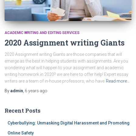
ACADEMIC WRITING AND EDITING SERVICES
2020 Assignment writing Giants
2020 Assignment writing Giants are those companies that will
emerge as the best in helping students with assignments. Are you
wondering what will happen to your assignment and academic
writing homework in 2020? we are here to offer help! Expert essay
writers are a team of in-house professors, who have
Read more…
By
admin
,
6 years
ago
Recent Posts
Cyberbullying: Unmasking Digital Harassment and Promoting
Online Safety