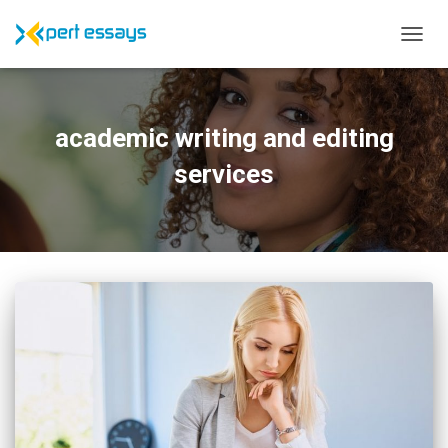
TOGG
NAVIG
academic writing and editing
services