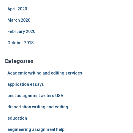
April 2020
March 2020
February 2020
October 2018
Categories
Academic writing and editing services
application essays
best assignment writers USA
dissertation writing and editing
education
engineering assignment help