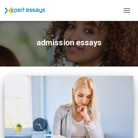
TOGG
NAVIG
admission essays