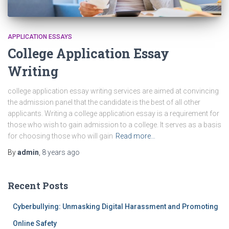
APPLICATION ESSAYS
College Application Essay
Writing
college application essay writing services are aimed at convincing
the admission panel that the candidate is the best of all other
applicants. Writing a college application essay is a requirement for
those who wish to gain admission to a college. It serves as a basis
for choosing those who will gain
Read more…
By
admin
,
8 years
ago
Recent Posts
Cyberbullying: Unmasking Digital Harassment and Promoting
Online Safety