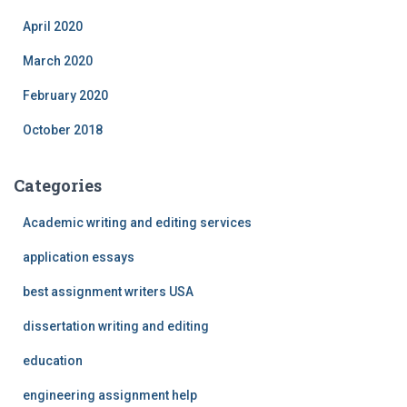
April 2020
March 2020
February 2020
October 2018
Categories
Academic writing and editing services
application essays
best assignment writers USA
dissertation writing and editing
education
engineering assignment help