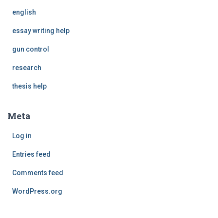
english
essay writing help
gun control
research
thesis help
Meta
Log in
Entries feed
Comments feed
WordPress.org