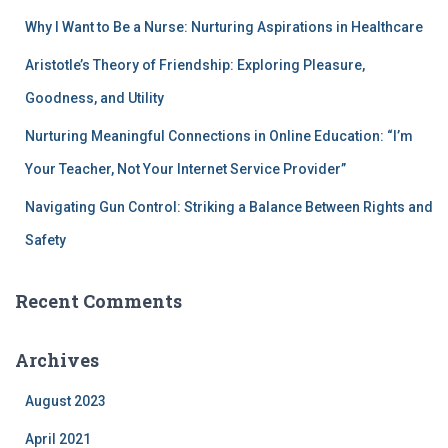
Why I Want to Be a Nurse: Nurturing Aspirations in Healthcare
Aristotle’s Theory of Friendship: Exploring Pleasure,
Goodness, and Utility
Nurturing Meaningful Connections in Online Education: “I’m
Your Teacher, Not Your Internet Service Provider”
Navigating Gun Control: Striking a Balance Between Rights and
Safety
Recent Comments
Archives
August 2023
April 2021