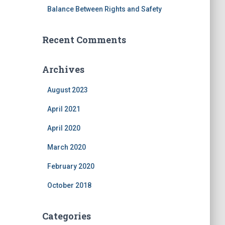
Balance Between Rights and Safety
Recent Comments
Archives
August 2023
April 2021
April 2020
March 2020
February 2020
October 2018
Categories