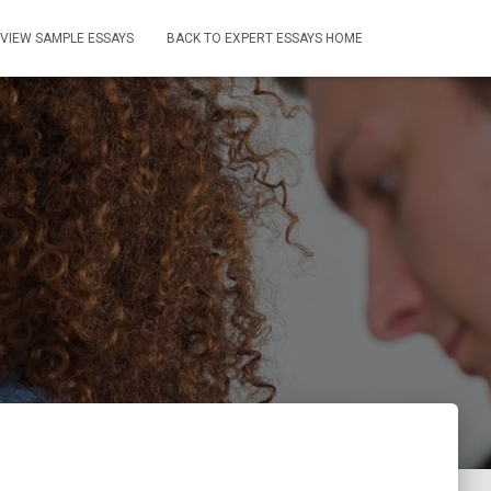
VIEW SAMPLE ESSAYS
BACK TO EXPERT ESSAYS HOME