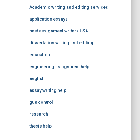
Academic writing and editing services
application essays
best assignment writers USA
dissertation writing and editing
education
engineering assignment help
english
essay writing help
gun control
research
thesis help