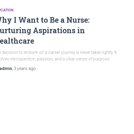
UCATION
hy I Want to Be a Nurse:
urturing Aspirations in
ealthcare
 decision to embark on a career journey is never taken lightly. It
olves introspection, passion, and a clear sense of purpose.
admin
,
3 years
ago