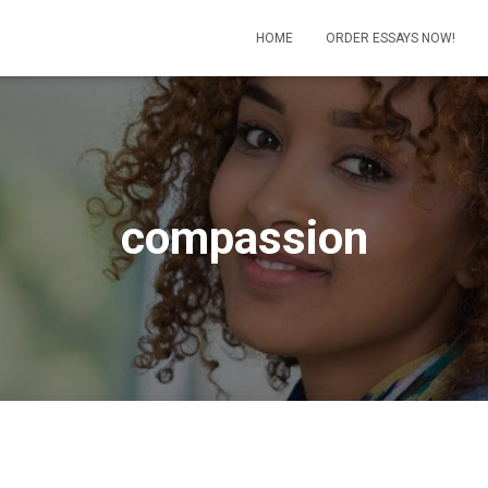
HOME
ORDER ESSAYS NOW!
compassion