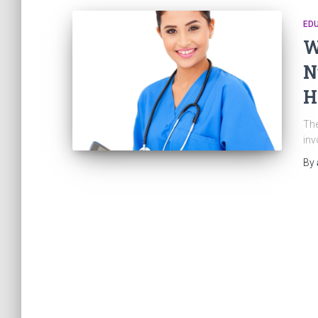
ED
W
N
H
The
inv
By