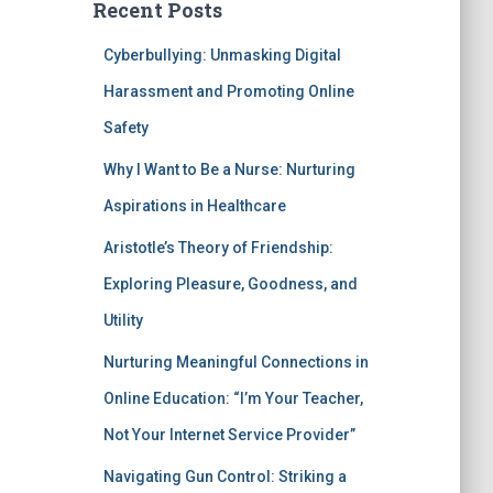
Recent Posts
Cyberbullying: Unmasking Digital
Harassment and Promoting Online
Safety
Why I Want to Be a Nurse: Nurturing
Aspirations in Healthcare
Aristotle’s Theory of Friendship:
Exploring Pleasure, Goodness, and
Utility
Nurturing Meaningful Connections in
Online Education: “I’m Your Teacher,
Not Your Internet Service Provider”
Navigating Gun Control: Striking a