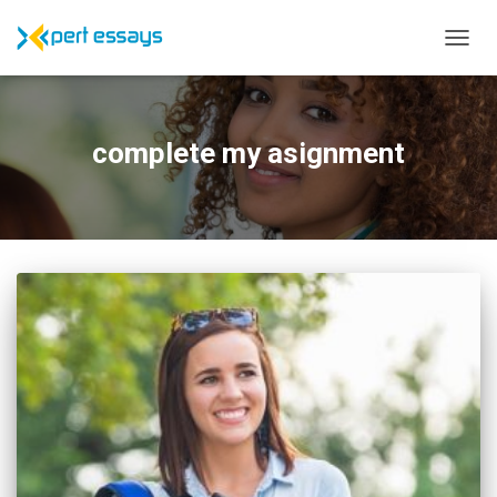
TOGG
NAVIG
complete my asignment