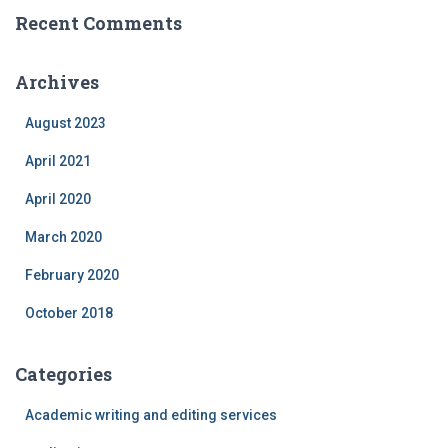
Recent Comments
Archives
August 2023
April 2021
April 2020
March 2020
February 2020
October 2018
Categories
Academic writing and editing services