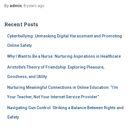
By
admin
,
8 years
ago
Recent Posts
Cyberbullying: Unmasking Digital Harassment and Promoting
Online Safety
Why I Want to Be a Nurse: Nurturing Aspirations in Healthcare
Aristotle’s Theory of Friendship: Exploring Pleasure,
Goodness, and Utility
Nurturing Meaningful Connections in Online Education: “I’m
Your Teacher, Not Your Internet Service Provider”
Navigating Gun Control: Striking a Balance Between Rights and
Safety