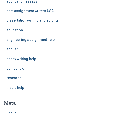
application essays
best assignment writers USA
dissertation writing and editing
education
engineering assignment help
english
essay writing help
gun control
research
thesis help
Meta