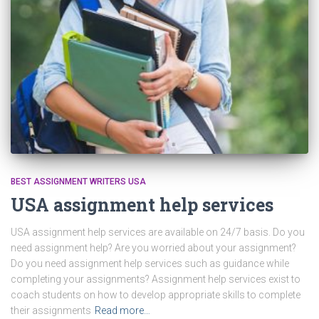
BEST ASSIGNMENT WRITERS USA
USA assignment help services
USA assignment help services are available on 24/7 basis. Do you
need assignment help? Are you worried about your assignment?
Do you need assignment help services such as guidance while
completing your assignments? Assignment help services exist to
coach students on how to develop appropriate skills to complete
their assignments
Read more…