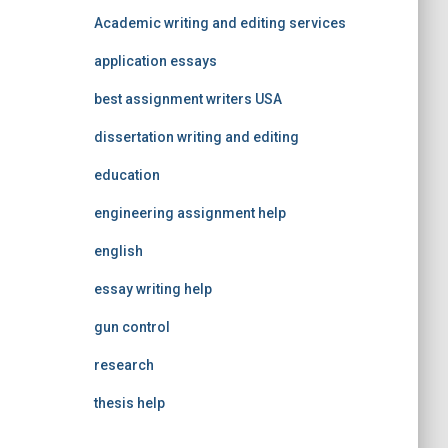
Academic writing and editing services
application essays
best assignment writers USA
dissertation writing and editing
education
engineering assignment help
english
essay writing help
gun control
research
thesis help