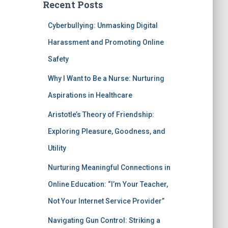
Recent Posts
Cyberbullying: Unmasking Digital
Harassment and Promoting Online
Safety
Why I Want to Be a Nurse: Nurturing
Aspirations in Healthcare
Aristotle’s Theory of Friendship:
Exploring Pleasure, Goodness, and
Utility
Nurturing Meaningful Connections in
Online Education: “I’m Your Teacher,
Not Your Internet Service Provider”
Navigating Gun Control: Striking a