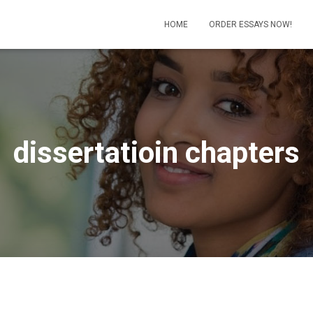
HOME
ORDER ESSAYS NOW!
dissertatioin chapters