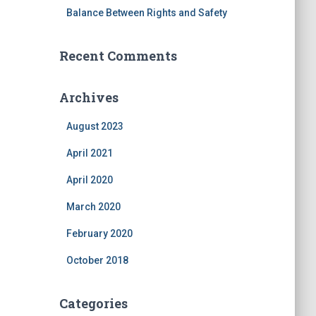
Balance Between Rights and Safety
Recent Comments
Archives
August 2023
April 2021
April 2020
March 2020
February 2020
October 2018
Categories