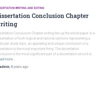
SERTATION WRITING AND EDITING
issertation Conclusion Chapter
riting
sertation Conclusion Chapter writing ties up the whole paper. In a
sentation of both logical and rational opinions representing a
ticular study topic, an appealing and unique conclusion of a
sertation is the most important thing. The dissertation
clusion is the most significant part of a dissertation since it is
ad more…
admin
,
8 years
ago