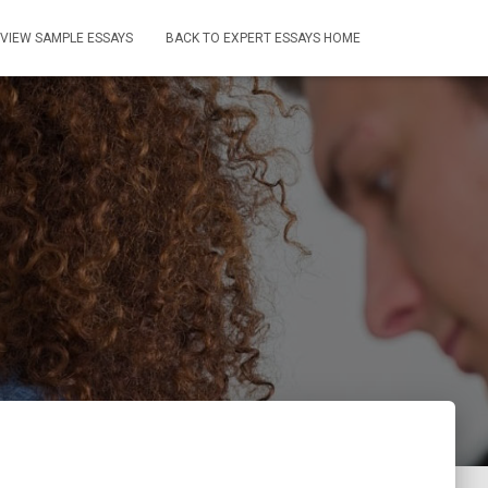
VIEW SAMPLE ESSAYS
BACK TO EXPERT ESSAYS HOME