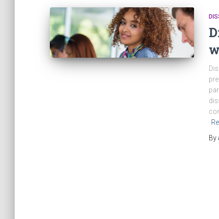
DIS
D
w
Dis
pre
par
dis
con
Re
By