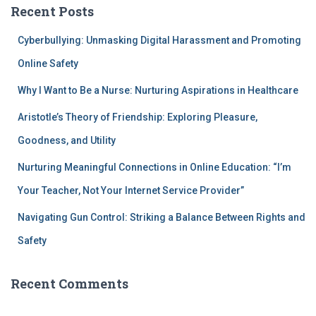
Recent Posts
Cyberbullying: Unmasking Digital Harassment and Promoting
Online Safety
Why I Want to Be a Nurse: Nurturing Aspirations in Healthcare
Aristotle’s Theory of Friendship: Exploring Pleasure,
Goodness, and Utility
Nurturing Meaningful Connections in Online Education: “I’m
Your Teacher, Not Your Internet Service Provider”
Navigating Gun Control: Striking a Balance Between Rights and
Safety
Recent Comments