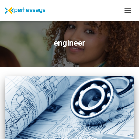
TOGG
NAVIG
engineer