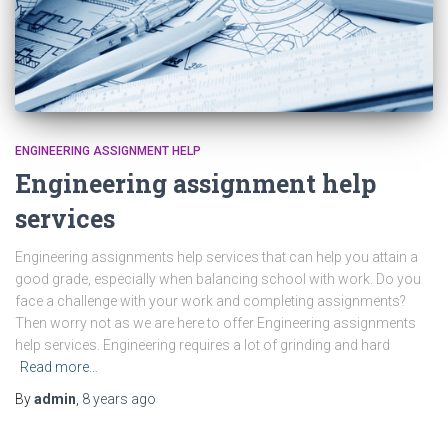
ENGINEERING ASSIGNMENT HELP
Engineering assignment help
services
Engineering assignments help services that can help you attain a
good grade, especially when balancing school with work. Do you
face a challenge with your work and completing assignments?
Then worry not as we are here to offer Engineering assignments
help services. Engineering requires a lot of grinding and hard
Read more…
By
admin
,
8 years
ago