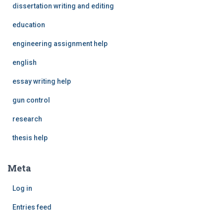
dissertation writing and editing
education
engineering assignment help
english
essay writing help
gun control
research
thesis help
Meta
Log in
Entries feed