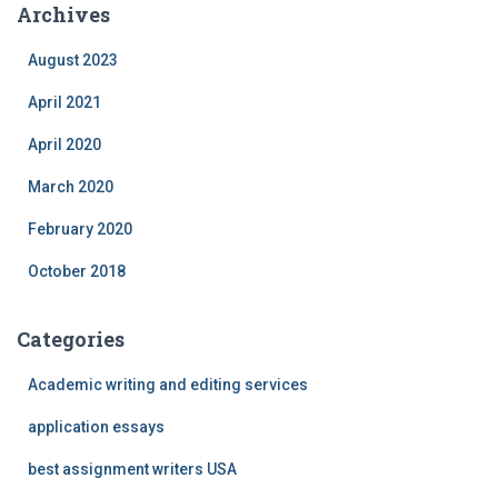
Archives
August 2023
April 2021
April 2020
March 2020
February 2020
October 2018
Categories
Academic writing and editing services
application essays
best assignment writers USA