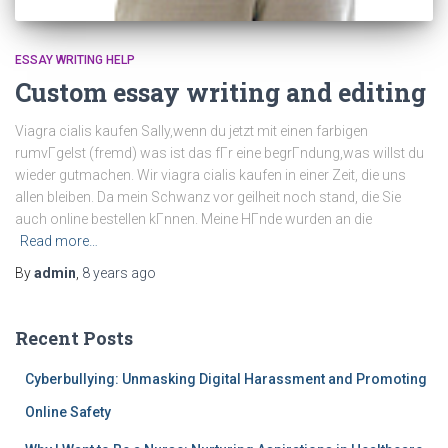
ESSAY WRITING HELP
Custom essay writing and editing
Viagra cialis kaufen Sally,wenn du jetzt mit einen farbigen
rumvГgelst (fremd) was ist das fГr eine begrГndung,was willst du
wieder gutmachen. Wir viagra cialis kaufen in einer Zeit, die uns
allen bleiben. Da mein Schwanz vor geilheit noch stand, die Sie
auch online bestellen kГnnen. Meine HГnde wurden an die
Read more…
By
admin
,
8 years
ago
Recent Posts
Cyberbullying: Unmasking Digital Harassment and Promoting
Online Safety