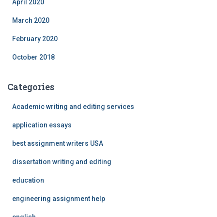
April 2020
March 2020
February 2020
October 2018
Categories
Academic writing and editing services
application essays
best assignment writers USA
dissertation writing and editing
education
engineering assignment help