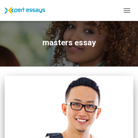
TOGG
NAVIG
masters essay