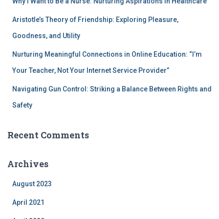
Why I Want to Be a Nurse: Nurturing Aspirations in Healthcare
Aristotle’s Theory of Friendship: Exploring Pleasure,
Goodness, and Utility
Nurturing Meaningful Connections in Online Education: “I’m
Your Teacher, Not Your Internet Service Provider”
Navigating Gun Control: Striking a Balance Between Rights and
Safety
Recent Comments
Archives
August 2023
April 2021