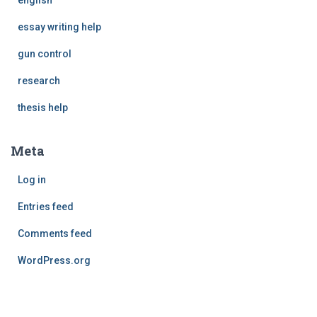
english
essay writing help
gun control
research
thesis help
Meta
Log in
Entries feed
Comments feed
WordPress.org