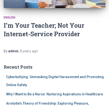
ENGLISH
I’m Your Teacher; Not Your
Internet-Service Provider
By
admin
,
8 years
ago
Recent Posts
Cyberbullying: Unmasking Digital Harassment and Promoting
Online Safety
Why I Want to Be a Nurse: Nurturing Aspirations in Healthcare
Aristotle’s Theory of Friendship: Exploring Pleasure,