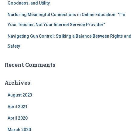
Goodness, and Utility
Nurturing Meaningful Connections in Online Education: “I’m
Your Teacher, Not Your Internet Service Provider”
Navigating Gun Control: Striking a Balance Between Rights and
Safety
Recent Comments
Archives
August 2023
April 2021
April 2020
March 2020