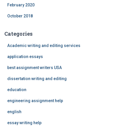
February 2020
October 2018
Categories
Academic writing and editing services
application essays
best assignment writers USA
dissertation writing and editing
education
engineering assignment help
english
essay writing help