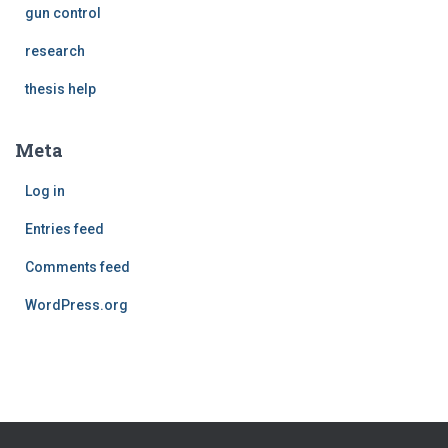
gun control
research
thesis help
Meta
Log in
Entries feed
Comments feed
WordPress.org