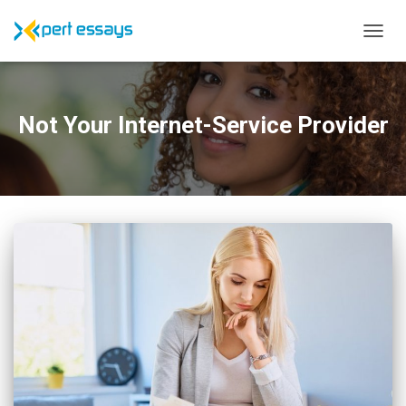
TOGG
NAVIG
Not Your Internet-Service Provider