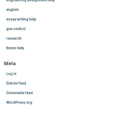
english
essay writing help
gun control
research
thesis help
Meta
Log in
Entries feed
Comments feed
WordPress.org