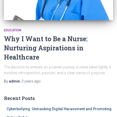
EDUCATION
Why I Want to Be a Nurse:
Nurturing Aspirations in
Healthcare
The decision to embark on a career journey is never taken lightly. It
involves introspection, passion, and a clear sense of purpose.
By
admin
,
3 years
ago
Recent Posts
Cyberbullying: Unmasking Digital Harassment and Promoting