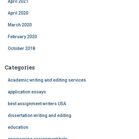
April 2021
April 2020
March 2020
February 2020
October 2018
Categories
Academic writing and editing services
application essays
best assignment writers USA
dissertation writing and editing
education
engineering assignment help