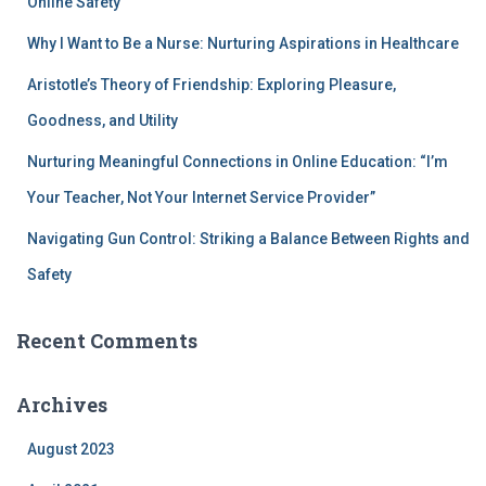
Online Safety
Why I Want to Be a Nurse: Nurturing Aspirations in Healthcare
Aristotle’s Theory of Friendship: Exploring Pleasure,
Goodness, and Utility
Nurturing Meaningful Connections in Online Education: “I’m
Your Teacher, Not Your Internet Service Provider”
Navigating Gun Control: Striking a Balance Between Rights and
Safety
Recent Comments
Archives
August 2023