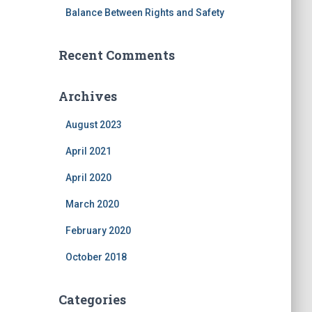
Balance Between Rights and Safety
Recent Comments
Archives
August 2023
April 2021
April 2020
March 2020
February 2020
October 2018
Categories