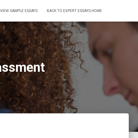
VIEW SAMPLE ESSAYS
BACK TO EXPERT ESSAYS HOME
rassment