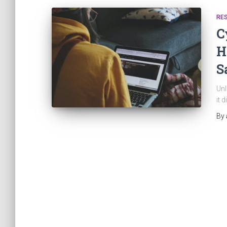
RE
C
H
S
Unl
it 
By