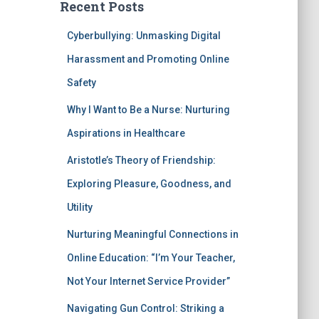
Recent Posts
Cyberbullying: Unmasking Digital
Harassment and Promoting Online
Safety
Why I Want to Be a Nurse: Nurturing
Aspirations in Healthcare
Aristotle’s Theory of Friendship:
Exploring Pleasure, Goodness, and
Utility
Nurturing Meaningful Connections in
Online Education: “I’m Your Teacher,
Not Your Internet Service Provider”
Navigating Gun Control: Striking a