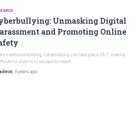
SEARCH
yberbullying: Unmasking Digital
arassment and Promoting Online
afety
ike traditional bullying, cyberbullying can take place 24/7, making
difficult for victims to escape its reach.
admin
,
3 years
ago