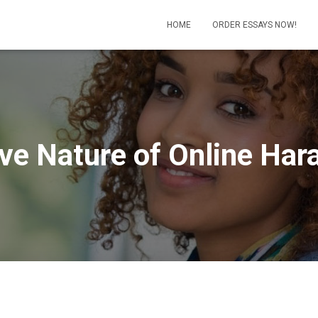
HOME
ORDER ESSAYS NOW!
ve Nature of Online Ha