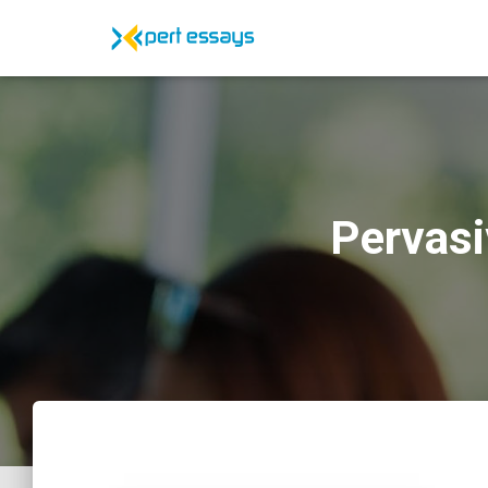
Pervasi