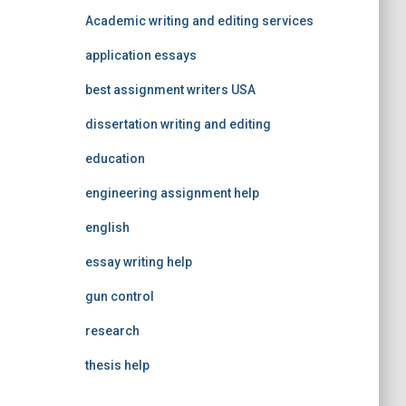
Academic writing and editing services
application essays
best assignment writers USA
dissertation writing and editing
education
engineering assignment help
english
essay writing help
gun control
research
thesis help