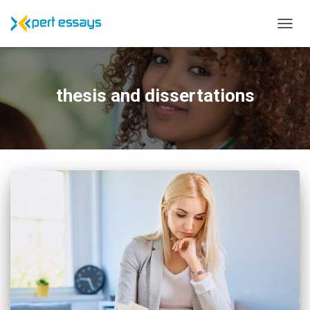
TOGG
NAVIG
thesis and dissertations