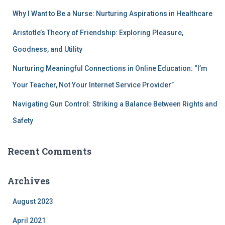
Why I Want to Be a Nurse: Nurturing Aspirations in Healthcare
Aristotle’s Theory of Friendship: Exploring Pleasure,
Goodness, and Utility
Nurturing Meaningful Connections in Online Education: “I’m
Your Teacher, Not Your Internet Service Provider”
Navigating Gun Control: Striking a Balance Between Rights and
Safety
Recent Comments
Archives
August 2023
April 2021