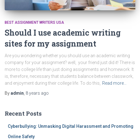
BEST ASSIGNMENT WRITERS USA
Should I use academic writing
sites for my assignment
Are you wondering whether you should use an academic writing
company for your assignment? well, your friend just did it! There is
more to college life than just doing assignments and homework. It
is, therefore, necessary that students balance between classwork,
and enjoyment during their college life. To do this,
Read more…
By
admin
,
8 years
ago
Recent Posts
Cyberbullying: Unmasking Digital Harassment and Promoting
Online Safety