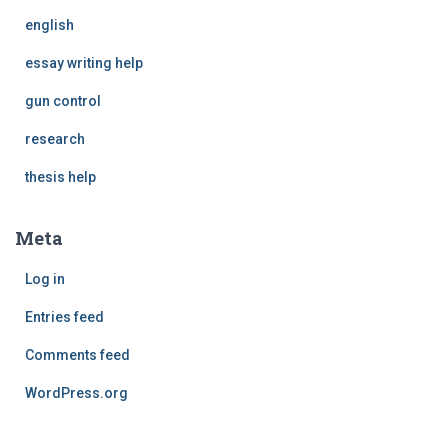
english
essay writing help
gun control
research
thesis help
Meta
Log in
Entries feed
Comments feed
WordPress.org