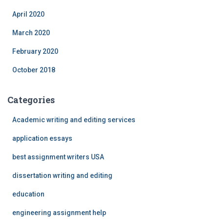
April 2020
March 2020
February 2020
October 2018
Categories
Academic writing and editing services
application essays
best assignment writers USA
dissertation writing and editing
education
engineering assignment help