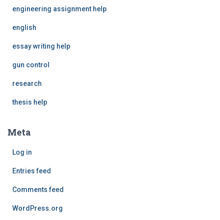
engineering assignment help
english
essay writing help
gun control
research
thesis help
Meta
Log in
Entries feed
Comments feed
WordPress.org