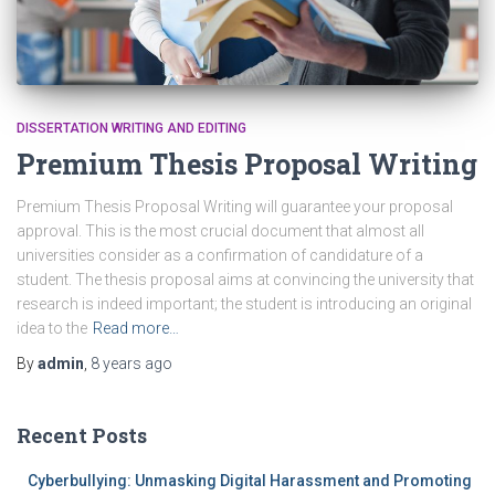
DISSERTATION WRITING AND EDITING
Premium Thesis Proposal Writing
Premium Thesis Proposal Writing will guarantee your proposal
approval. This is the most crucial document that almost all
universities consider as a confirmation of candidature of a
student. The thesis proposal aims at convincing the university that
research is indeed important; the student is introducing an original
idea to the
Read more…
By
admin
,
8 years
ago
Recent Posts
Cyberbullying: Unmasking Digital Harassment and Promoting