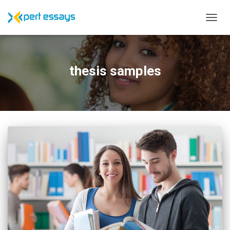
TOGG
NAVIG
thesis samples