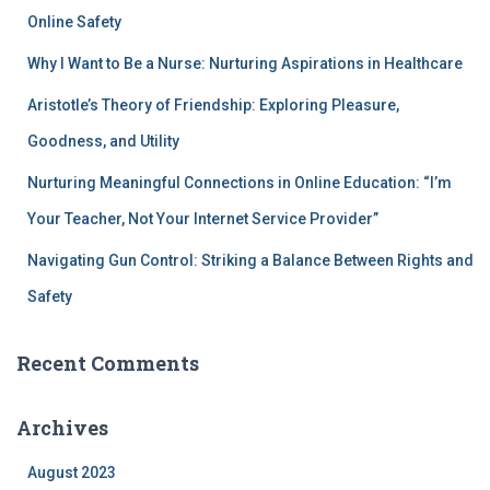
Online Safety
Why I Want to Be a Nurse: Nurturing Aspirations in Healthcare
Aristotle’s Theory of Friendship: Exploring Pleasure,
Goodness, and Utility
Nurturing Meaningful Connections in Online Education: “I’m
Your Teacher, Not Your Internet Service Provider”
Navigating Gun Control: Striking a Balance Between Rights and
Safety
Recent Comments
Archives
August 2023