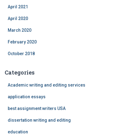
April 2021
April 2020
March 2020
February 2020
October 2018
Categories
Academic writing and editing services
application essays
best assignment writers USA
dissertation writing and editing
education