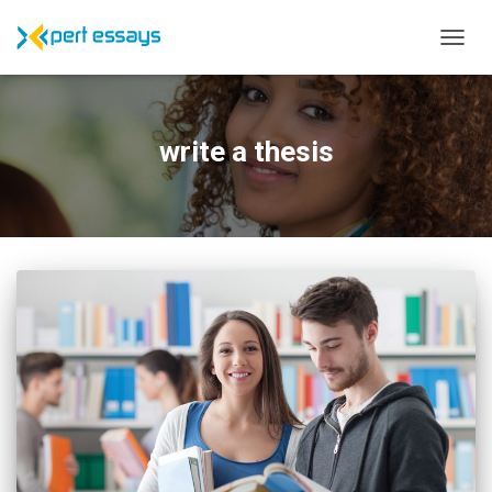
TOGG
NAVIG
write a thesis