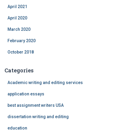
April 2021
April 2020
March 2020
February 2020
October 2018
Categories
Academic writing and editing services
application essays
best assignment writers USA
dissertation writing and editing
education