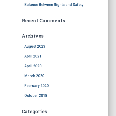
Balance Between Rights and Safety
Recent Comments
Archives
August 2023
April 2021
April 2020
March 2020
February 2020
October 2018
Categories