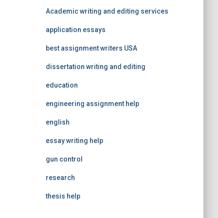
Academic writing and editing services
application essays
best assignment writers USA
dissertation writing and editing
education
engineering assignment help
english
essay writing help
gun control
research
thesis help