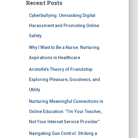
Recent Posts
Cyberbullying: Unmasking Digital
Harassment and Promoting Online
Safety
Why I Want to Be a Nurse: Nurturing
Aspirations in Healthcare
Aristotle’s Theory of Friendship:
Exploring Pleasure, Goodness, and
Utility
Nurturing Meaningful Connections in
Online Education: “I’m Your Teacher,
Not Your Internet Service Provider”
Navigating Gun Control: Striking a