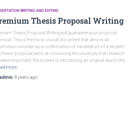
SERTATION WRITING AND EDITING
remium Thesis Proposal Writing
mium Thesis Proposal Writing will guarantee your proposal
roval. This is the most crucial document that almost all
versities consider as a confirmation of candidature of a student.
 thesis proposal aims at convincing the university that research
indeed important; the student is introducing an original idea to the
ad more…
admin
,
8 years
ago