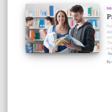
DIS
P
Pre
app
uni
The
is 
Re
By