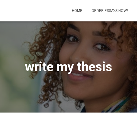
HOME
ORDER ESSAYS NOW!
write my thesis