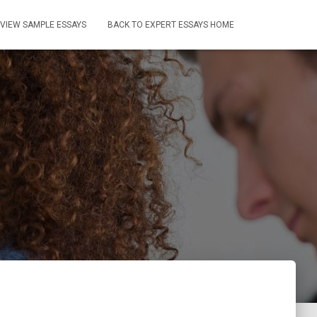
VIEW SAMPLE ESSAYS
BACK TO EXPERT ESSAYS HOME