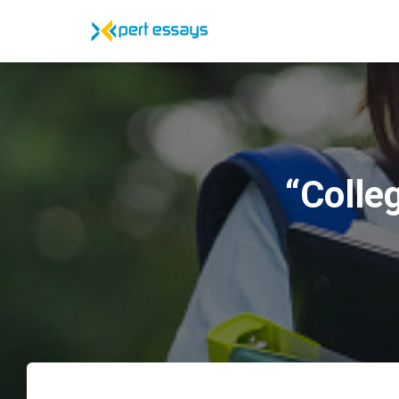
“Colle