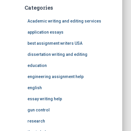
Categories
Academic writing and editing services
application essays
best assignment writers USA
dissertation writing and editing
education
engineering assignment help
english
essay writing help
gun control
research