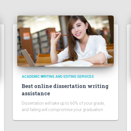
ACADEMIC WRITING AND EDITING SERVICES
Best online dissertation writing
assistance
Dissertation will take up to 60% of your grade,
and failing will compromise your graduation