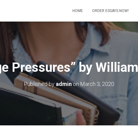
HOME
ORDER ESSAYS NOW!
ge Pressures” by William
Published by
admin
on
March 3, 2020