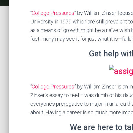
“
College Pressures
” by William Zinser focus
University in 1979 which are still prevalent to
as a means of growth might be a naïve wish b
fact, many may see it for just what it is—failu
Get help wi
“
College Pressures
” by William Zinser is an im
Zinser’s essay to feel it was dumb of his dau
everyone’s prerogative to major in an area t
about. Having a career is so much more impor
We are here to t