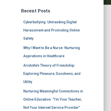
Recent Posts
Cyberbullying: Unmasking Digital
Harassment and Promoting Online
Safety
Why I Want to Be a Nurse: Nurturing
Aspirations in Healthcare
Aristotle’s Theory of Friendship:
Exploring Pleasure, Goodness, and
Utility
Nurturing Meaningful Connections in
Online Education: “I’m Your Teacher,
Not Your Internet Service Provider”