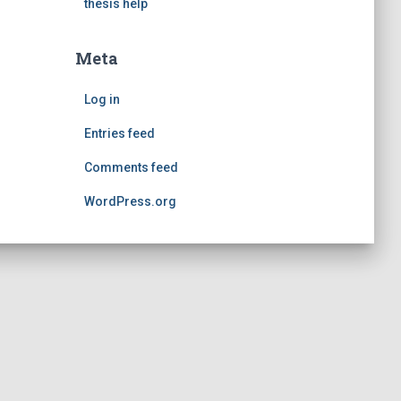
thesis help
Meta
Log in
Entries feed
Comments feed
WordPress.org