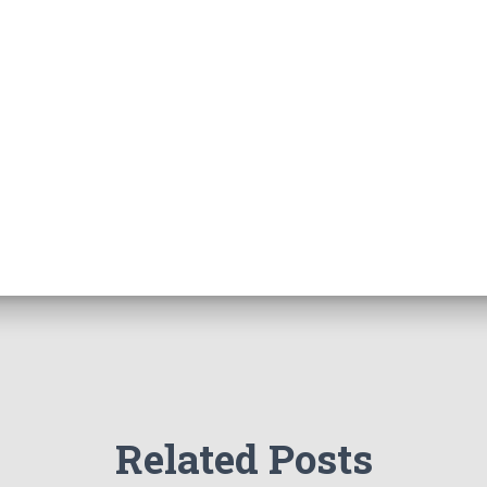
Related Posts