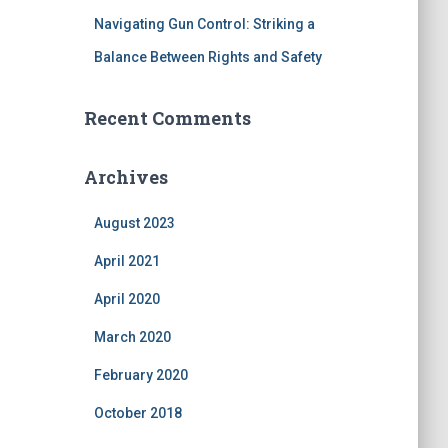
Navigating Gun Control: Striking a
Balance Between Rights and Safety
Recent Comments
Archives
August 2023
April 2021
April 2020
March 2020
February 2020
October 2018