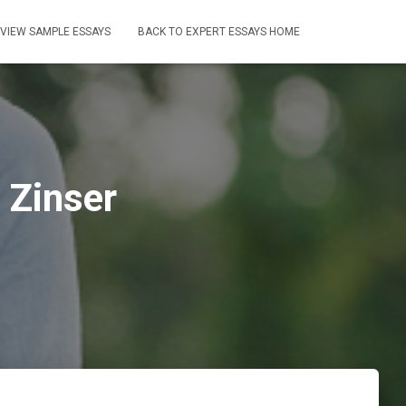
VIEW SAMPLE ESSAYS
BACK TO EXPERT ESSAYS HOME
 Zinser