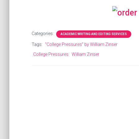
Categories:
ACADEMIC WRITING AND EDITING SERVICES
Tags:
“College Pressures” by William Zinser
College Pressures
William Zinser