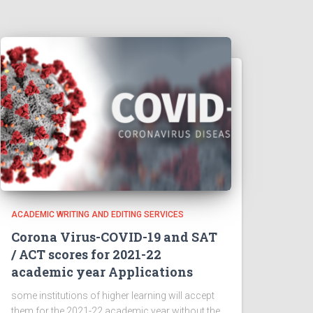
ACADEMIC WRITING AND EDITING SERVICES
Corona Virus-COVID-19 and SAT
/ ACT scores for 2021-22
academic year Applications
some institutions of higher learning will accept
them for the 2021-22 academic year without the