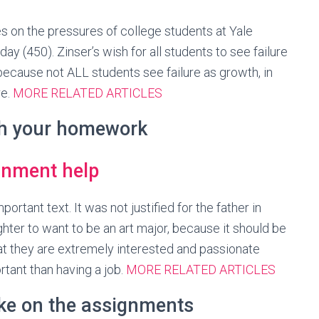
es on the pressures of college students at Yale
day (450). Zinser’s wish for all students to see failure
ecause not ALL students see failure as growth, in
re.
MORE RELATED ARTICLES
th your homework
portant text. It was not justified for the father in
ghter to want to be an art major, because it should be
hat they are extremely interested and passionate
tant than having a job.
MORE RELATED ARTICLES
ake on the assignments