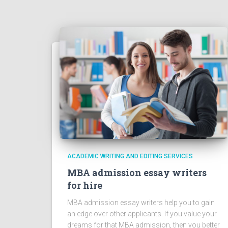
ACADEMIC WRITING AND EDITING SERVICES
MBA admission essay writers
for hire
MBA admission essay writers help you to gain
an edge over other applicants. If you value your
dreams for that MBA admission, then you better