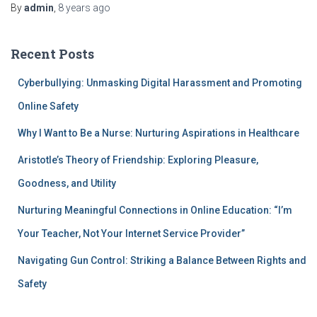
By
admin
,
8 years
ago
Recent Posts
Cyberbullying: Unmasking Digital Harassment and Promoting
Online Safety
Why I Want to Be a Nurse: Nurturing Aspirations in Healthcare
Aristotle’s Theory of Friendship: Exploring Pleasure,
Goodness, and Utility
Nurturing Meaningful Connections in Online Education: “I’m
Your Teacher, Not Your Internet Service Provider”
Navigating Gun Control: Striking a Balance Between Rights and
Safety