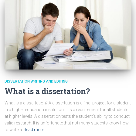
DISSERTATION WRITING AND EDITING
What is a dissertation?
What is a dissertation? A dissertation is a final project for a student
in a higher education institution. It is a requirement for all students
at higher levels. A dissertation tests the student’s ability to conduct
valid research. It is unfortunate that not many students know how
to write a
Read more…