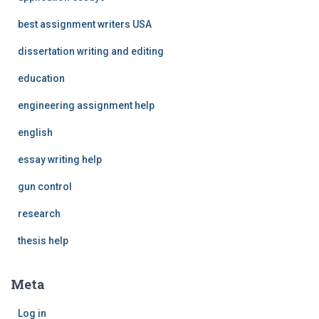
best assignment writers USA
dissertation writing and editing
education
engineering assignment help
english
essay writing help
gun control
research
thesis help
Meta
Log in