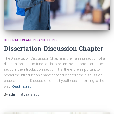
DISSERTATION WRITING AND EDITING
Dissertation Discussion Chapter
The Dissertation Discussion Chapter is the framing section of a
dissertation, and its function is to return the important argument
set up in the introduction section. It is, therefore, important to
reread the introduction chapter properly before the discussion
chapter is done. Discussion of the hypothesis according to the
way
Read more…
By
admin
,
8 years
ago