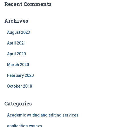
Recent Comments
Archives
August 2023
April 2021
April 2020
March 2020
February 2020
October 2018
Categories
Academic writing and editing services
application essays