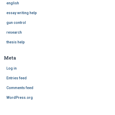
english
essay writing help
gun control
research
thesis help
Meta
Log in
Entries feed
Comments feed
WordPress.org