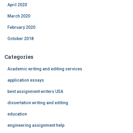
April 2020
March 2020
February 2020
October 2018
Categories
Academic writing and editing services
application essays
best assignment writers USA
dissertation writing and editing
education
engineering assignment help