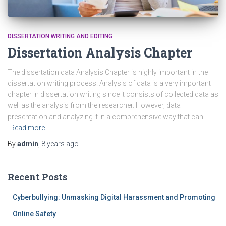
DISSERTATION WRITING AND EDITING
Dissertation Analysis Chapter
The dissertation data Analysis Chapter is highly important in the
dissertation writing process. Analysis of data is a very important
chapter in dissertation writing since it consists of collected data as
well as the analysis from the researcher. However, data
presentation and analyzing it in a comprehensive way that can
Read more…
By
admin
,
8 years
ago
Recent Posts
Cyberbullying: Unmasking Digital Harassment and Promoting
Online Safety