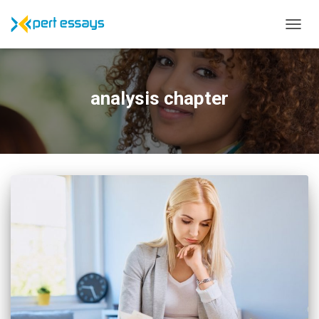
TOGG
NAVIG
analysis chapter