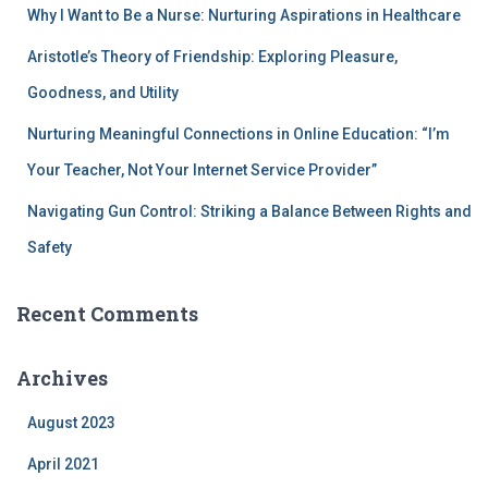
Why I Want to Be a Nurse: Nurturing Aspirations in Healthcare
Aristotle’s Theory of Friendship: Exploring Pleasure,
Goodness, and Utility
Nurturing Meaningful Connections in Online Education: “I’m
Your Teacher, Not Your Internet Service Provider”
Navigating Gun Control: Striking a Balance Between Rights and
Safety
Recent Comments
Archives
August 2023
April 2021