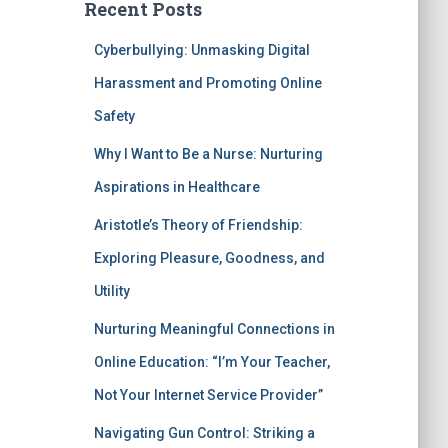
Recent Posts
Cyberbullying: Unmasking Digital
Harassment and Promoting Online
Safety
Why I Want to Be a Nurse: Nurturing
Aspirations in Healthcare
Aristotle’s Theory of Friendship:
Exploring Pleasure, Goodness, and
Utility
Nurturing Meaningful Connections in
Online Education: “I’m Your Teacher,
Not Your Internet Service Provider”
Navigating Gun Control: Striking a