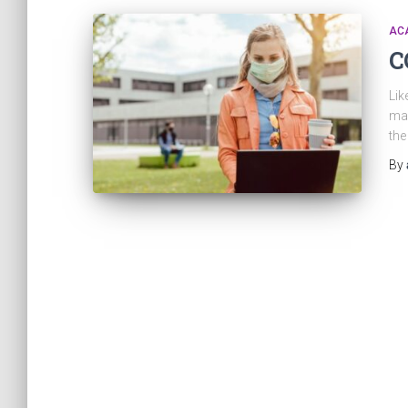
ACA
C
Lik
man
the
By