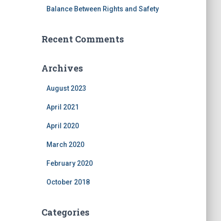
Balance Between Rights and Safety
Recent Comments
Archives
August 2023
April 2021
April 2020
March 2020
February 2020
October 2018
Categories