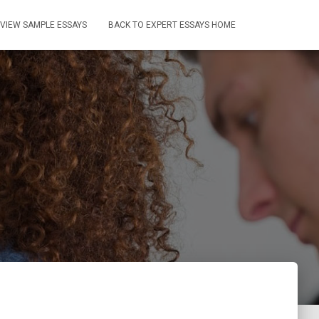
VIEW SAMPLE ESSAYS
BACK TO EXPERT ESSAYS HOME