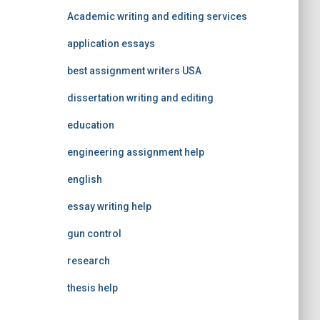
Academic writing and editing services
application essays
best assignment writers USA
dissertation writing and editing
education
engineering assignment help
english
essay writing help
gun control
research
thesis help