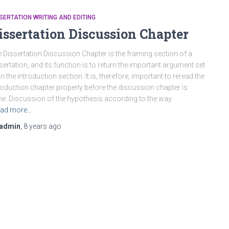
SERTATION WRITING AND EDITING
issertation Discussion Chapter
 Dissertation Discussion Chapter is the framing section of a
sertation, and its function is to return the important argument set
in the introduction section. It is, therefore, important to reread the
roduction chapter properly before the discussion chapter is
e. Discussion of the hypothesis according to the way
ad more…
admin
,
8 years
ago