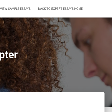
VIEW SAMPLE ESSAYS
BACK TO EXPERT ESSAYS HOME
pter