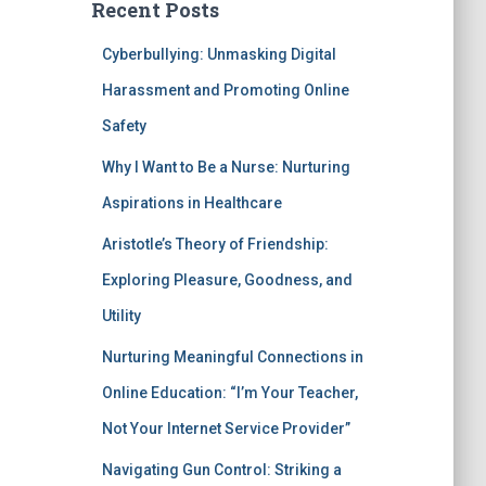
Recent Posts
Cyberbullying: Unmasking Digital
Harassment and Promoting Online
Safety
Why I Want to Be a Nurse: Nurturing
Aspirations in Healthcare
Aristotle’s Theory of Friendship:
Exploring Pleasure, Goodness, and
Utility
Nurturing Meaningful Connections in
Online Education: “I’m Your Teacher,
Not Your Internet Service Provider”
Navigating Gun Control: Striking a