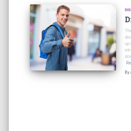
DIS
D
The
dis
up 
int
don
Re
By