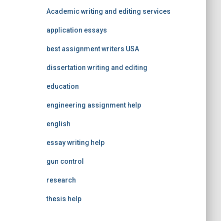
Academic writing and editing services
application essays
best assignment writers USA
dissertation writing and editing
education
engineering assignment help
english
essay writing help
gun control
research
thesis help