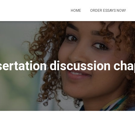
HOME
ORDER ESSAYS NOW!
sertation discussion cha