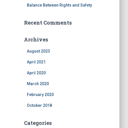
Balance Between Rights and Safety
Recent Comments
Archives
August 2023
April 2021
April 2020
March 2020
February 2020
October 2018
Categories