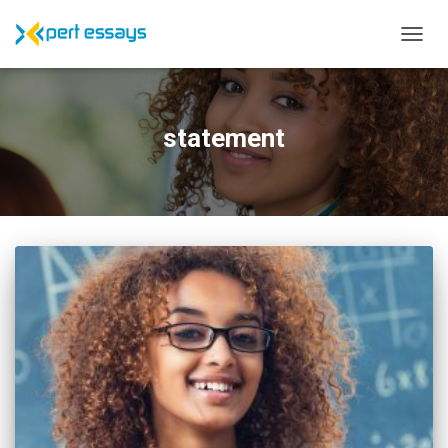
TOGG
NAVIG
statement