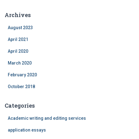
Archives
August 2023
April 2021
April 2020
March 2020
February 2020
October 2018
Categories
Academic writing and editing services
application essays