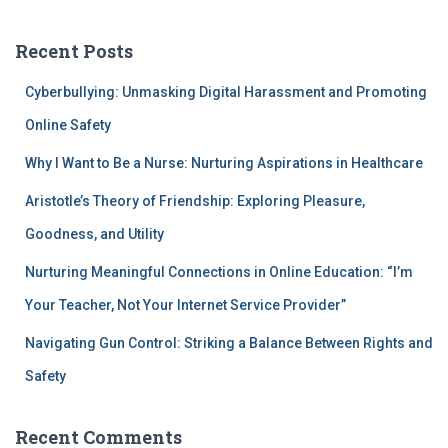
Recent Posts
Cyberbullying: Unmasking Digital Harassment and Promoting
Online Safety
Why I Want to Be a Nurse: Nurturing Aspirations in Healthcare
Aristotle’s Theory of Friendship: Exploring Pleasure,
Goodness, and Utility
Nurturing Meaningful Connections in Online Education: “I’m
Your Teacher, Not Your Internet Service Provider”
Navigating Gun Control: Striking a Balance Between Rights and
Safety
Recent Comments