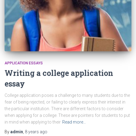
APPLICATION ESSAYS
Writing a college application
essay
College application poses a challenge to many students due to the
fear of being rejected, or failing to clearly express their interest in
the particular institution. There are different factors to consider
when applying for a college. These are pointers for students to put
in mind when applying to their
Read more…
By
admin
,
8 years
ago