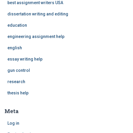
best assignment writers USA
dissertation writing and editing
education
engineering assignment help
english
essay writing help
gun control
research
thesis help
Meta
Log in