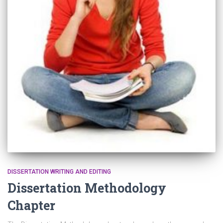
DISSERTATION WRITING AND EDITING
Dissertation Methodology
Chapter