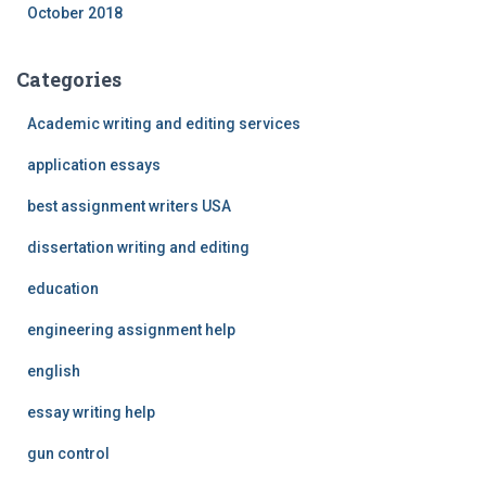
October 2018
Categories
Academic writing and editing services
application essays
best assignment writers USA
dissertation writing and editing
education
engineering assignment help
english
essay writing help
gun control