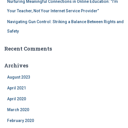
Nurturing Meaningful Connections in Online Education: “I’m
Your Teacher, Not Your Internet Service Provider”
Navigating Gun Control: Striking a Balance Between Rights and
Safety
Recent Comments
Archives
August 2023
April 2021
April 2020
March 2020
February 2020