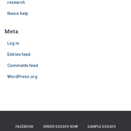
research
thesis help
Meta
Log in
Entries feed
Comments feed
WordPress.org
FACEBOOK
ORDER ESSAYS NOW
SAMPLE ESSAYS