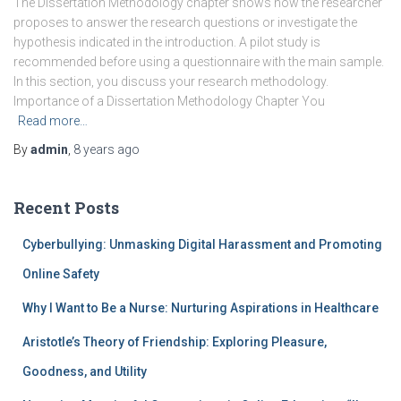
The Dissertation Methodology chapter shows how the researcher
proposes to answer the research questions or investigate the
hypothesis indicated in the introduction. A pilot study is
recommended before using a questionnaire with the main sample.
In this section, you discuss your research methodology.
Importance of a Dissertation Methodology Chapter You
Read more…
By
admin
,
8 years
ago
Recent Posts
Cyberbullying: Unmasking Digital Harassment and Promoting
Online Safety
Why I Want to Be a Nurse: Nurturing Aspirations in Healthcare
Aristotle’s Theory of Friendship: Exploring Pleasure,
Goodness, and Utility