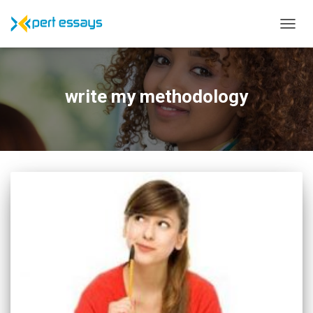
TOGG
NAVIG
write my methodology