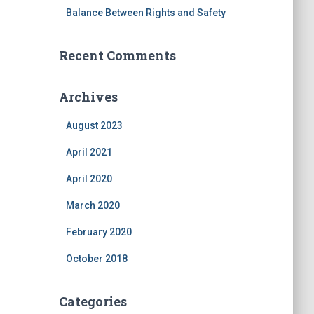
Balance Between Rights and Safety
Recent Comments
Archives
August 2023
April 2021
April 2020
March 2020
February 2020
October 2018
Categories