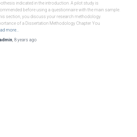
othesis indicated in the introduction. A pilot study is
ommended before using a questionnaire with the main sample.
this section, you discuss your research methodology.
ortance of a Dissertation Methodology Chapter You
ad more…
admin
,
8 years
ago