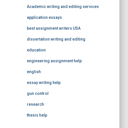
Academic writing and editing services
application essays
best assignment writers USA
dissertation writing and editing
education
engineering assignment help
english
essay writing help
gun control
research
thesis help