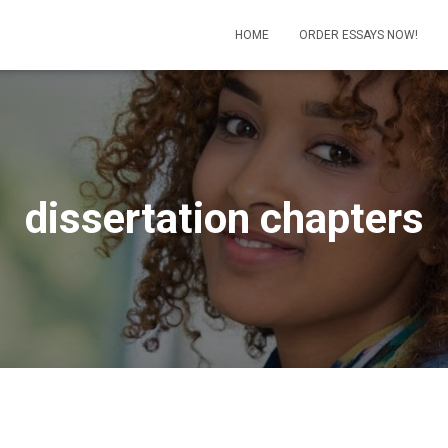
HOME
ORDER ESSAYS NOW!
dissertation chapters