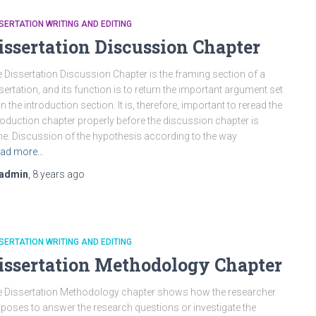
SERTATION WRITING AND EDITING
issertation Discussion Chapter
 Dissertation Discussion Chapter is the framing section of a
sertation, and its function is to return the important argument set
in the introduction section. It is, therefore, important to reread the
roduction chapter properly before the discussion chapter is
e. Discussion of the hypothesis according to the way
ad more…
admin
,
8 years
ago
SERTATION WRITING AND EDITING
issertation Methodology Chapter
 Dissertation Methodology chapter shows how the researcher
poses to answer the research questions or investigate the