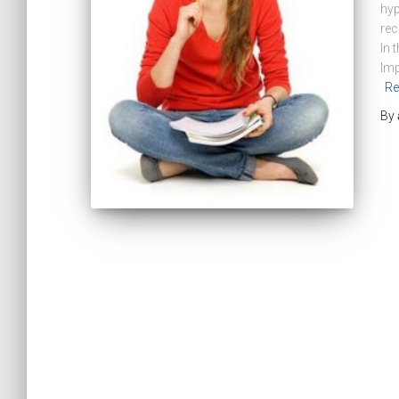
hyp
rec
In 
Imp
Re
By