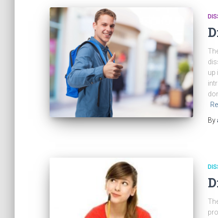
DIS
D
The
dis
up 
int
don
Re
By
DIS
D
The
pro