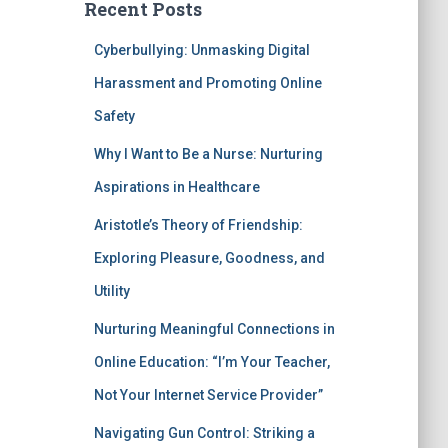
Recent Posts
Cyberbullying: Unmasking Digital
Harassment and Promoting Online
Safety
Why I Want to Be a Nurse: Nurturing
Aspirations in Healthcare
Aristotle’s Theory of Friendship:
Exploring Pleasure, Goodness, and
Utility
Nurturing Meaningful Connections in
Online Education: “I’m Your Teacher,
Not Your Internet Service Provider”
Navigating Gun Control: Striking a