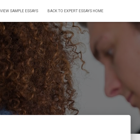
VIEW SAMPLE ESSAYS
BACK TO EXPERT ESSAYS HOME