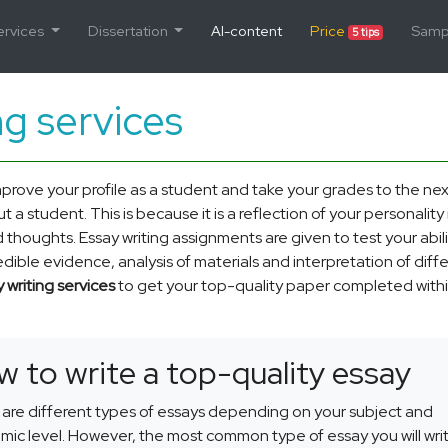
ervices
Dissertation
AI-content
Price
Samp
5 tips
ng services
mprove your profile as a student and take your grades to the nex
 a student. This is because it is a reflection of your personality 
d thoughts. Essay writing assignments are given to test your abili
ble evidence, analysis of materials and interpretation of diff
 writing services
to get your top-quality paper completed withi
 to write a top-quality essay
are different types of essays depending on your subject and
ic level. However, the most common type of essay you will writ