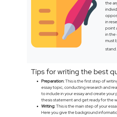
the ar
indivi
opposi
in res
point 
in the
must b
stand
Tips for writing the best q
Preparation:
This is the first step of writ
essay topic, conducting research and rea
to include in your essay and create your 
thesis statement and get ready for the wr
Writing:
This is the main step of your essa
Here you give the background information