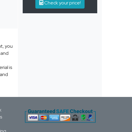
Check your price!
nt, you
y and
ial is
 and
k
s
ing