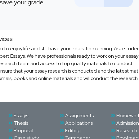
l save your grade
vices
u to enjoy life and still have your education running. As a stude
Expert Essays. We have professionals ready to work on your essa
 research team and access to top quality materials to conduct
nsure that your essay research is conducted and the latest mater
urnals, books and online materials and will conduct the research
Essays
Assignments
Homewor
Thesis
Applications
Admission
Proposal
Editing
Research
Case study
Termpaper
Proofread