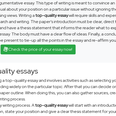
gumentative essay. This type of writing is meant to convince an
dual about your position on a particular issue without ignoring t
ng views. Writing a
top-quality essay
will require skills and exp
earch and writing. The paper’s introduction must be clear, direct 
and have a thesis statement that informs the reader what to e
 essay. The body must have a clear flow of ideas. Finally, a concl
e present to tie-up all the points in the essay and re-affirm you
.
Check the price of your essay now!
uality essays
ing a top-quality essay and involves activities such as selecting y
ding widely on the particular topic. After that you can decide o
paper outline. When doing this, you can also gather sources, cre
iting process.
y writing process. A
top-quality essay
will start with an introducti
, state your position and give a clear thesis statement for you