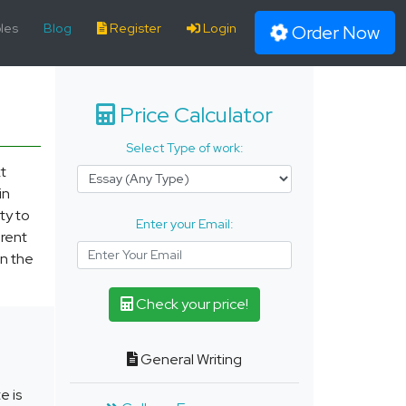
les
Blog
Register
Login
Order Now
Price Calculator
Select Type of work:
t
in
ty to
Enter your Email:
erent
n the
Check your price!
General Writing
e is