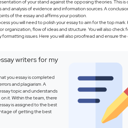
resentation of your stand against the opposing theories. This is
as and analysis of evidence and information sources. A conclusion
oints of the essay and affirms your position.
cess you will need to polish your essay to aim for the top mark.
r organization, flow of ideas and structure. You will also check f
 formatting issues. Here you will also proofread and ensure the
essay writers for my
that you essay is completed
rrors and plagiarism. A
 essay topic and understands
 on it. Within the team, there
 essay is assigned to the best
antage of getting the best