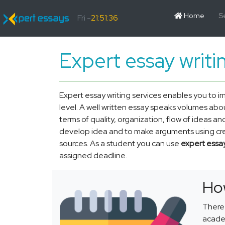
Home
S
Fri -
21:51:36
Expert essay writi
Expert essay writing services enables you to i
level. A well written essay speaks volumes about
terms of quality, organization, flow of ideas an
develop idea and to make arguments using credi
sources. As a student you can use
expert essay
assigned deadline.
How
There 
academ