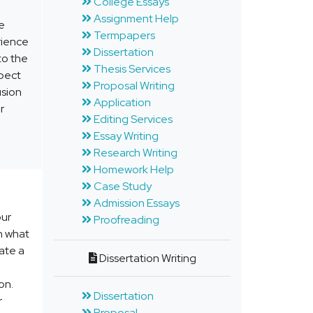
College Essays
Assignment Help
he
Termpapers
erience
Dissertation
to the
Thesis Services
xpect
Proposal Writing
usion
Application
r
Editing Services
Essay Writing
Research Writing
Homework Help
Case Study
Admission Essays
our
Proofreading
n what
ate a
Dissertation Writing
on.
Dissertation
r
Proposal