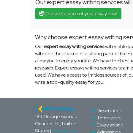
Our expert essay writing services wil
Check the price of your essay now!
Why choose expert essay writing ser
Our
expert essay writing services
will enable yo
will need the backup of a strong partner like 
allow you to enjoy your life. We have the best
research. Expert essays writing services team e
used. We have access to limitless sources of jo
write a top-quality essay for you.
Dissertation
189 Orange Avenue,
Termpaper
Orlando, FL, United
Essay writing
States |
Contact Us
Admissions