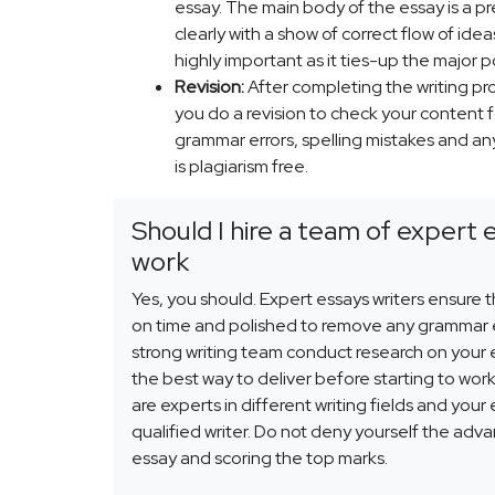
essay. The main body of the essay is a p
clearly with a show of correct flow of ide
highly important as it ties-up the major p
Revision:
After completing the writing pro
you do a revision to check your content fo
grammar errors, spelling mistakes and any
is plagiarism free.
Should I hire a team of expert 
work
Yes, you should. Expert essays writers ensure 
on time and polished to remove any grammar e
strong writing team conduct research on your
the best way to deliver before starting to work
are experts in different writing fields and your
qualified writer. Do not deny yourself the adv
essay and scoring the top marks.