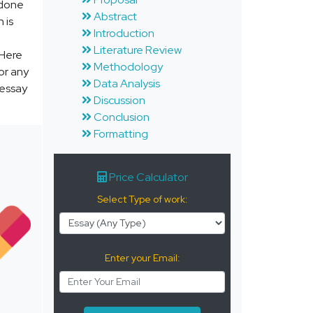
 done
Abstract
 is
Introduction
Literature Review
 Here
Methodology
or any
Data Analysis
 essay
Discussion
Conclusion
Formatting
Price Calculator
Select Type of work:
Enter your Email: